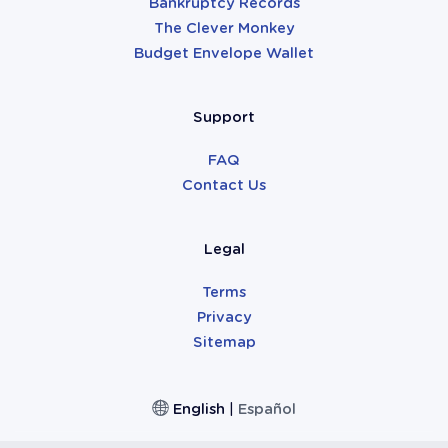
Bankruptcy Records
The Clever Monkey
Budget Envelope Wallet
Support
FAQ
Contact Us
Legal
Terms
Privacy
Sitemap
English
|
Español