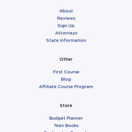
About
Reviews
Sign Up
Attorneys
State Information
Other
First Course
Blog
Affiliate Course Program
Store
Budget Planner
Teen Books