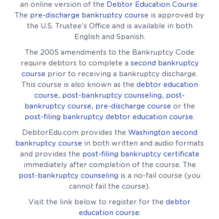
an online version of the
Debtor Education Course
.
The
pre-discharge bankruptcy course
is approved by
the U.S. Trustee's Office and is available in both
English and Spanish.
The 2005 amendments to the Bankruptcy Code
require debtors to complete a
second bankruptcy
course
prior to receiving a bankruptcy discharge.
This course is also known as the
debtor education
course
,
post-bankruptcy counseling
,
post-
bankruptcy course
,
pre-discharge course
or the
post-filing bankruptcy debtor education course
.
DebtorEdu.com provides the
Washington second
bankruptcy course
in both written and audio formats
and provides the
post-filing bankruptcy certificate
immediately after completion of the course. The
post-bankruptcy counseling
is a no-fail course (you
cannot fail the course).
Visit the link below to register for the
debtor
education course
: