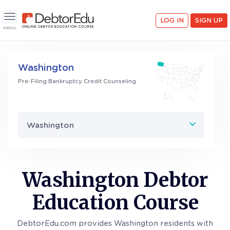
LOG IN
SIGN UP
Toggle navigation
MENU
Washington
Pre-Filing Bankruptcy Credit Counseling
Washington
Washington Debtor
Education Course
DebtorEdu.com provides Washington residents with