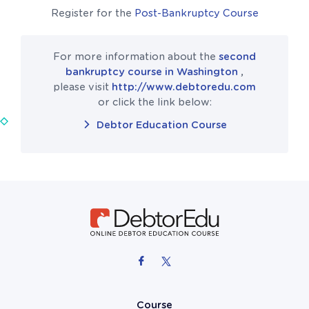
Register for the
Post-Bankruptcy Course
For more information about the
second
bankruptcy course in Washington
,
please visit
http://www.debtoredu.com
or click the link below:
Debtor Education Course
Course