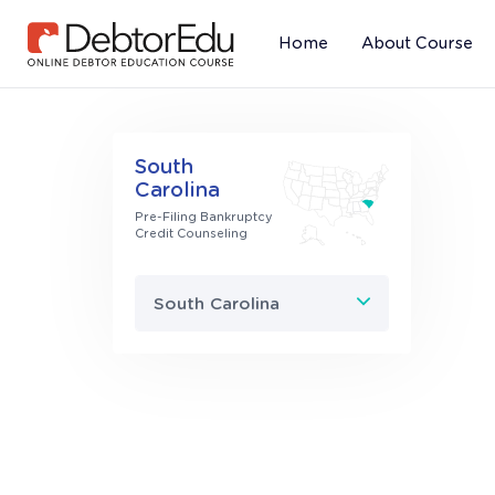
Home
About Course
(current)
South
Carolina
Pre-Filing Bankruptcy
Credit Counseling
South Carolina