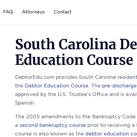
FAQ
Attorneys
Contact
South Carolina De
Education Course
DebtorEdu.com provides South Carolina residents
the
Debtor Education Course
. The
pre-discharge
approved by the U.S. Trustee's Office and is avai
Spanish.
The 2005 amendments to the Bankruptcy Code r
a
second bankruptcy course
prior to receiving a
course is also known as the
debtor education co