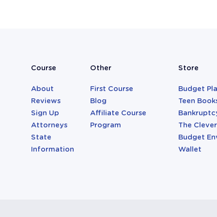
Course
Other
Store
About
First Course
Budget Pl
Reviews
Blog
Teen Book
Sign Up
Affiliate Course
Bankruptc
Attorneys
Program
The Cleve
State
Budget En
Information
Wallet