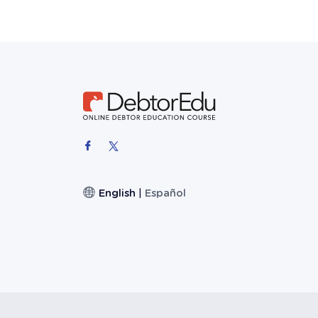
English
|
Español