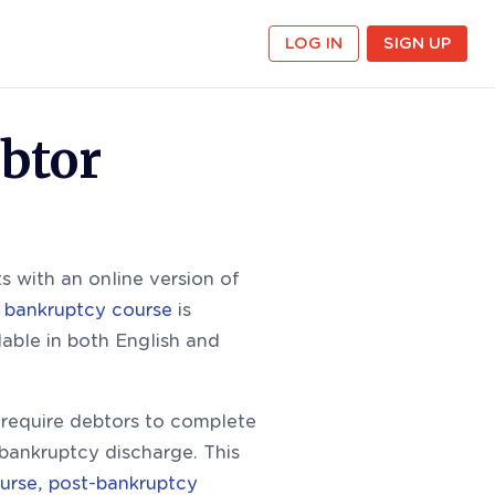
LOG IN
SIGN UP
btor
 with an online version of
 bankruptcy course
is
lable in both English and
equire debtors to complete
 bankruptcy discharge. This
urse
,
post-bankruptcy