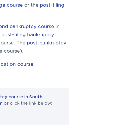
rge course
or the
post-filing
cond bankruptcy course
in
e
post-filing bankruptcy
course. The
post-bankruptcy
he course).
cation course
:
tcy course in South
om
or click the link below: