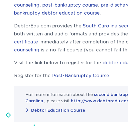
counseling
,
post-bankruptcy course
,
pre-discha
bankruptcy debtor education course
.
DebtorEdu.com provides the
South Carolina se
both written and audio formats and provides th
certificate
immediately after completion of the 
counseling
is a no-fail course (you cannot fail t
Visit the link below to register for the
debtor edu
Register for the
Post-Bankruptcy Course
For more information about the
second bankrup
Carolina
, please visit
http://www.debtoredu.c
Debtor Education Course