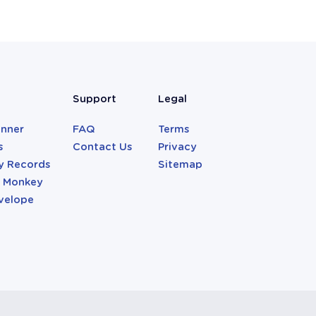
Support
Legal
anner
FAQ
Terms
s
Contact Us
Privacy
y Records
Sitemap
r Monkey
velope