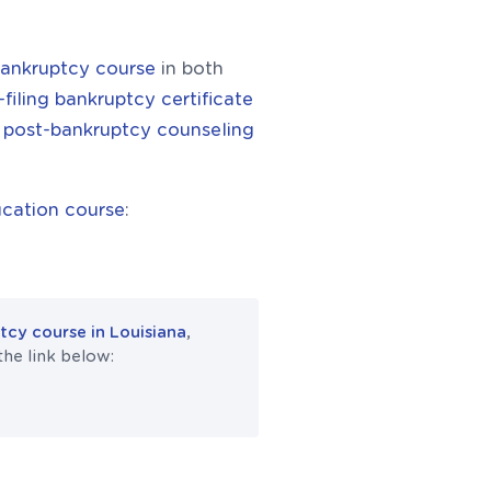
bankruptcy course
in both
-filing bankruptcy certificate
e
post-bankruptcy counseling
cation course
:
cy course in Louisiana
,
the link below: