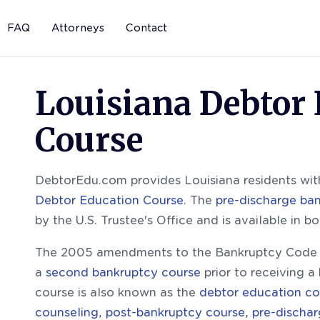
FAQ
Attorneys
Contact
Louisiana Debtor
Course
DebtorEdu.com provides Louisiana residents with
Debtor Education Course
. The
pre-discharge ba
by the U.S. Trustee's Office and is available in b
The 2005 amendments to the Bankruptcy Code r
a
second bankruptcy course
prior to receiving a
course is also known as the
debtor education co
counseling
,
post-bankruptcy course
,
pre-discha