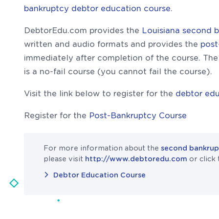
bankruptcy debtor education course
.
DebtorEdu.com provides the
Louisiana second 
written and audio formats and provides the
post
immediately after completion of the course. Th
is a no-fail course (you cannot fail the course).
Visit the link below to register for the
debtor edu
Register for the
Post-Bankruptcy Course
For more information about the
second bankrupt
please visit
http://www.debtoredu.com
or click 
Debtor Education Course