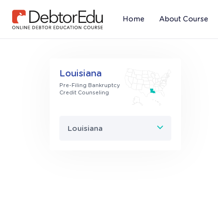
Home
About Course
(current)
Louisiana
Pre-Filing Bankruptcy
Credit Counseling
Louisiana