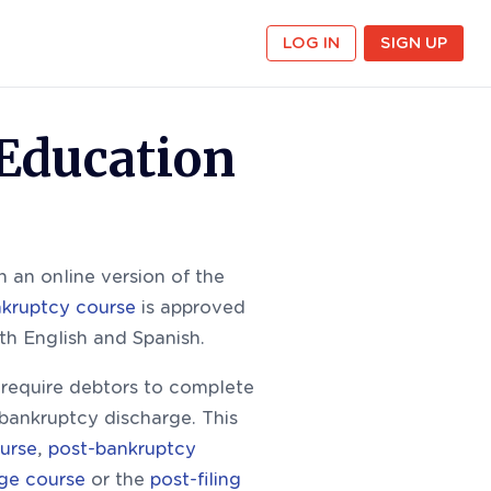
LOG IN
SIGN UP
 Education
 an online version of the
nkruptcy course
is approved
oth English and Spanish.
equire debtors to complete
 bankruptcy discharge. This
urse
,
post-bankruptcy
rge course
or the
post-filing