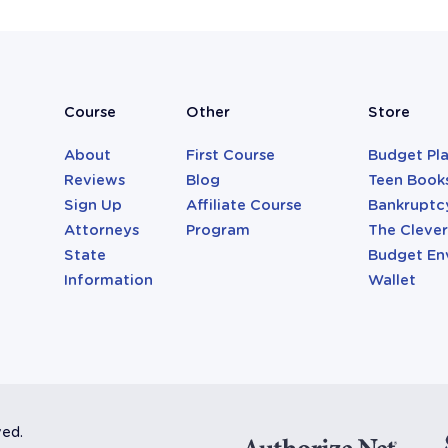
Course
Other
Store
About
First Course
Budget Pl
Reviews
Blog
Teen Book
Sign Up
Affiliate Course
Bankruptc
Attorneys
Program
The Cleve
State
Budget En
Information
Wallet
ved.