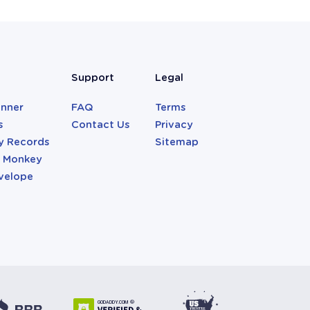
Support
Legal
anner
FAQ
Terms
s
Contact Us
Privacy
y Records
Sitemap
r Monkey
velope