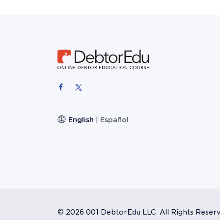
English
|
Español
©
2026 001 DebtorEdu LLC. All Rights Reser