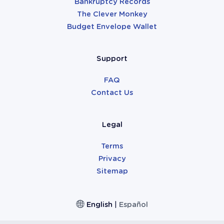
Bankruptcy Records
The Clever Monkey
Budget Envelope Wallet
Support
FAQ
Contact Us
Legal
Terms
Privacy
Sitemap
English
|
Español