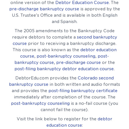
online version of the
Debtor Education Course
. The
pre-discharge bankruptcy course
is approved by the
U.S. Trustee's Office and is available in both English
and Spanish.
The 2005 amendments to the Bankruptcy Code
require debtors to complete a
second bankruptcy
course
prior to receiving a bankruptcy discharge.
This course is also known as the
debtor education
course
,
post-bankruptcy counseling
,
post-
bankruptcy course
,
pre-discharge course
or the
post-filing bankruptcy debtor education course
.
DebtorEdu.com provides the
Colorado second
bankruptcy course
in both written and audio formats
and provides the
post-filing bankruptcy certificate
immediately after completion of the course. The
post-bankruptcy counseling
is a no-fail course (you
cannot fail the course).
Visit the link below to register for the
debtor
education course
: