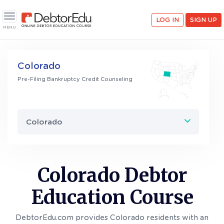
LOG IN
SIGN UP
Toggle navigation
MENU
Colorado
Pre-Filing Bankruptcy Credit Counseling
Colorado
Colorado Debtor
Education Course
DebtorEdu.com provides Colorado residents with an