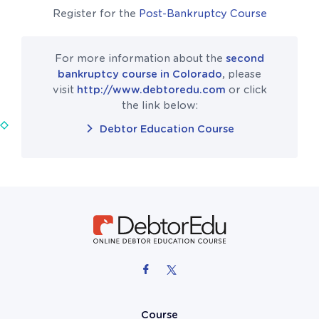
Register for the
Post-Bankruptcy Course
For more information about the
second
bankruptcy course in Colorado
, please
visit
http://www.debtoredu.com
or click
the link below:
Debtor Education Course
Course