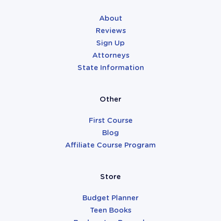
About
Reviews
Sign Up
Attorneys
State Information
Other
First Course
Blog
Affiliate Course Program
Store
Budget Planner
Teen Books